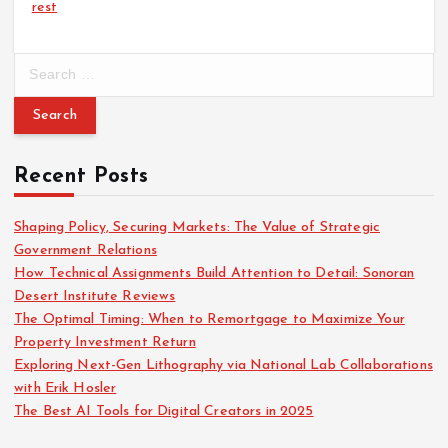
rest
S
e
a
r
c
Recent Posts
h
f
o
Shaping Policy, Securing Markets: The Value of Strategic
r
Government Relations
:
How Technical Assignments Build Attention to Detail: Sonoran
Desert Institute Reviews
The Optimal Timing: When to Remortgage to Maximize Your
Property Investment Return
Exploring Next-Gen Lithography via National Lab Collaborations
with Erik Hosler
The Best AI Tools for Digital Creators in 2025