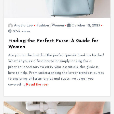
Angela Lee
Fashion
,
Women
October 12, 2023
2747 views
Finding the Perfect Purse: A Guide for
Women
Are you on the hunt for the perfect purse? Look no further!
Whether you’re a fashionista or simply looking for a
practical accessory to carry your essentials, this guide is
here to help. From understanding the latest trends in purses
to exploring different styles and types, we’ve got you
covered.
…
Read the rest