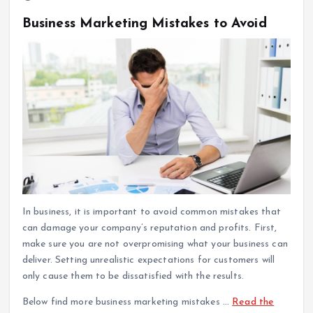
Business Marketing Mistakes to Avoid
In business, it is important to avoid common mistakes that
can damage your company’s reputation and profits. First,
make sure you are not overpromising what your business can
deliver. Setting unrealistic expectations for customers will
only cause them to be dissatisfied with the results.
Below find more business marketing mistakes
…
Read the