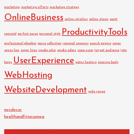
marketing
marketing efforts
marketing strategy
OnlineBusiness
online retailers
online stores
paint
ProductivityTools
removal
perfect purse
personal style
professional plumber
purse collection
removal requires
search engine
sewer
sewer line
sewer lines
smoke odor
smoke odors
soap scum
target audience
tote
UserExperience
bags
water heaters
wearing body
WebHosting
WebsiteDevelopment
wide range
mrsdecor
healthandfitnessmag