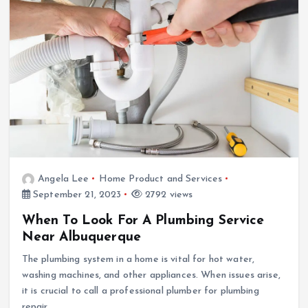
Angela Lee
Home Product and Services
September 21, 2023
2792 views
When To Look For A Plumbing Service
Near Albuquerque
The plumbing system in a home is vital for hot water,
washing machines, and other appliances. When issues arise,
it is crucial to call a professional plumber for plumbing
repair.