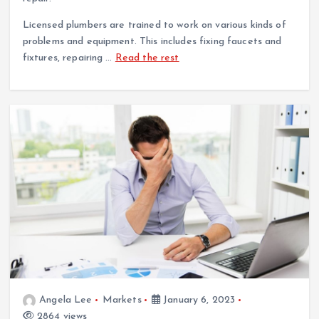
Licensed plumbers are trained to work on various kinds of
problems and equipment. This includes fixing faucets and
fixtures, repairing …
Read the rest
Angela Lee
Markets
January 6, 2023
2864 views