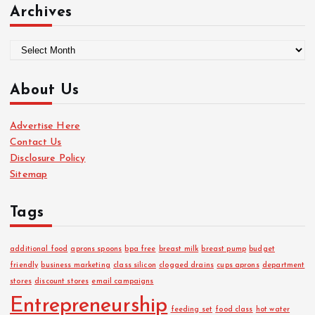
Archives
A
r
c
About Us
h
i
Advertise Here
v
Contact Us
e
Disclosure Policy
s
Sitemap
Tags
additional food
aprons spoons
bpa free
breast milk
breast pump
budget
friendly
business marketing
class silicon
clogged drains
cups aprons
department
stores
discount stores
email campaigns
Entrepreneurship
feeding set
food class
hot water