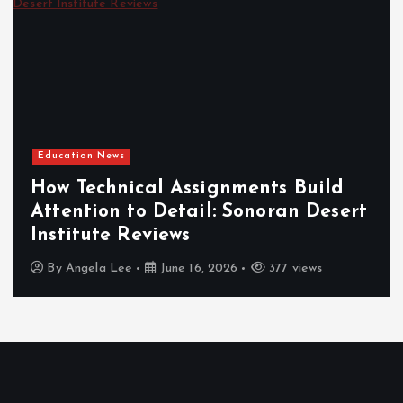
Education News
How Technical Assignments Build
Attention to Detail: Sonoran Desert
Institute Reviews
By
Angela Lee
June 16, 2026
377 views