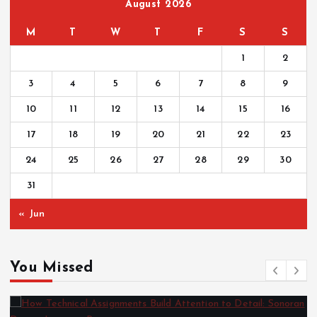
August 2026
M
T
W
T
F
S
S
1
2
3
4
5
6
7
8
9
10
11
12
13
14
15
16
17
18
19
20
21
22
23
24
25
26
27
28
29
30
31
« Jun
You Missed