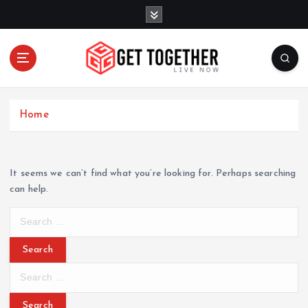
S
k
i
p
t
o
Live Now
c
Home
o
n
t
e
It seems we can’t find what you’re looking for. Perhaps searching
n
can help.
t
S
e
a
r
S
c
e
h
a