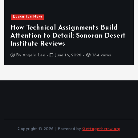
Education News
How Technical Assignments Build
Attention to Detail: Sonoran Desert
Institute Reviews
By
Angela Lee
June 16, 2026
364 views
Copyright © 2026 | Powered by
Gettogethernw.org