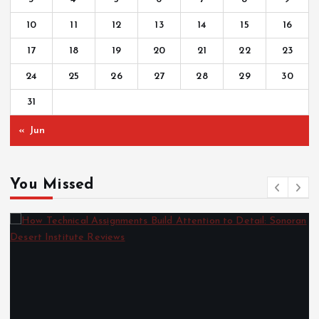
10
11
12
13
14
15
16
17
18
19
20
21
22
23
24
25
26
27
28
29
30
31
« Jun
You Missed