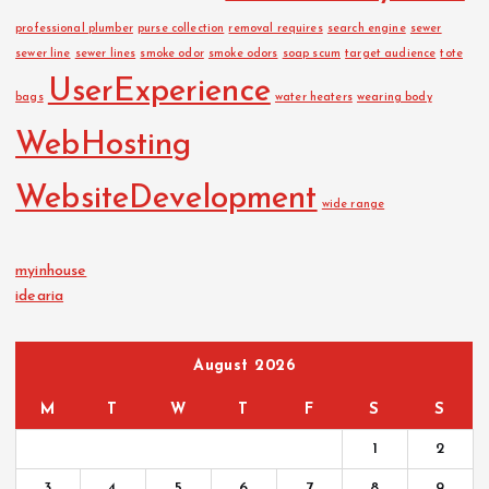
professional plumber
purse collection
removal requires
search engine
sewer
sewer line
sewer lines
smoke odor
smoke odors
soap scum
target audience
tote
UserExperience
bags
water heaters
wearing body
WebHosting
WebsiteDevelopment
wide range
myinhouse
idearia
August 2026
M
T
W
T
F
S
S
1
2
3
4
5
6
7
8
9