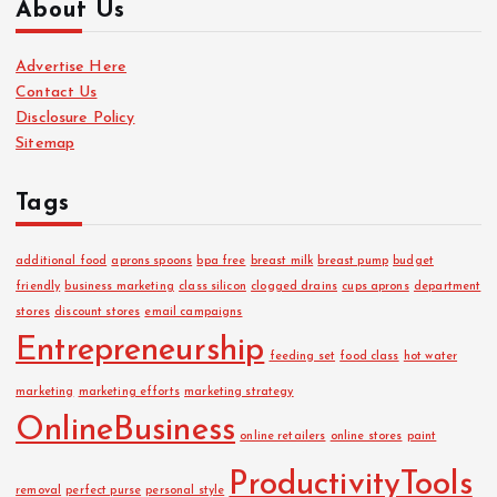
About Us
h
i
Advertise Here
v
Contact Us
e
Disclosure Policy
s
Sitemap
Tags
additional food
aprons spoons
bpa free
breast milk
breast pump
budget
friendly
business marketing
class silicon
clogged drains
cups aprons
department
stores
discount stores
email campaigns
Entrepreneurship
feeding set
food class
hot water
marketing
marketing efforts
marketing strategy
OnlineBusiness
online retailers
online stores
paint
ProductivityTools
removal
perfect purse
personal style