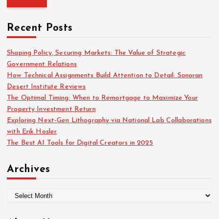
f
r
o
c
r
Recent Posts
h
:
f
o
Shaping Policy, Securing Markets: The Value of Strategic
r
Government Relations
:
How Technical Assignments Build Attention to Detail: Sonoran
Desert Institute Reviews
The Optimal Timing: When to Remortgage to Maximize Your
Property Investment Return
Exploring Next-Gen Lithography via National Lab Collaborations
with Erik Hosler
The Best AI Tools for Digital Creators in 2025
Archives
A
r
c