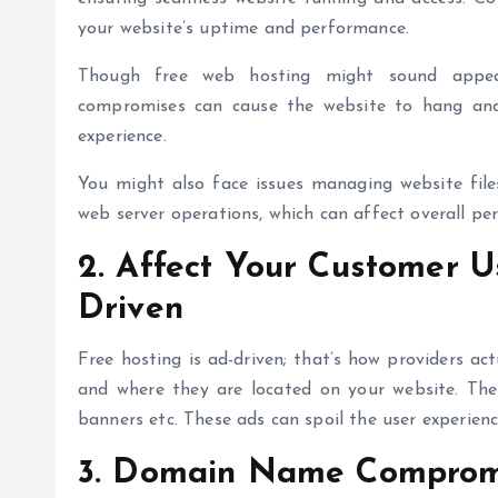
your website’s uptime and performance.
Though
free web hosting
might sound appeal
compromises can cause the website to hang and
experience.
You might also face issues managing website files
web server operations, which can affect overall pe
2. Affect Your Customer U
Driven
Free hosting is ad-driven; that’s how providers ac
and where they are located on your website. The 
banners etc. These ads can spoil the user experien
3. Domain Name Comprom