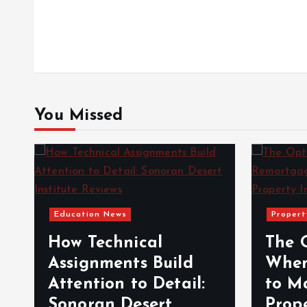
s
t
n
You Missed
a
v
Education News
Propert
i
How Technical
The 
g
Assignments Build
When
Attention to Detail:
to M
a
Sonoran Desert
Prop