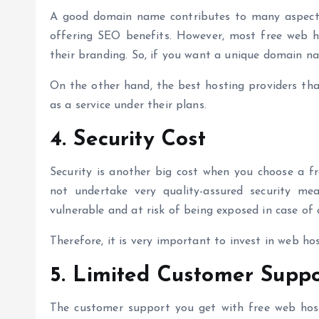
A good domain name contributes to many aspects, l
offering SEO benefits. However, most free web 
their branding. So, if you want a unique domain n
On the other hand, the
best hosting providers
tha
as a service under their plans.
4. Security Cost
Security is another big cost when you choose a fr
not undertake very quality-assured security me
vulnerable and at risk of being exposed in case of
Therefore, it is very important to invest in web ho
5. Limited Customer Suppo
The customer support you get with free web hosti