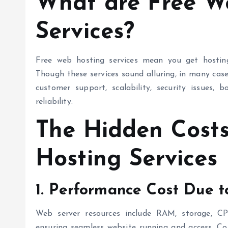
What are
Free W
Services?
Free web hosting
services mean you get hosting 
Though these services sound alluring, in many cas
customer support, scalability, security issues,
reliability.
The Hidden Cost
Hosting
Services
1. Performance Cost Due t
Web server resources include RAM, storage, CP
ensuring seamless website running and access. C