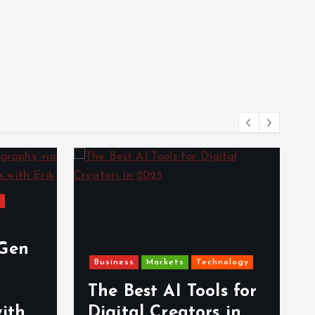
s
-Gen
Business
Markets
Technology
The Best AI Tools for
with
Digital Creators in