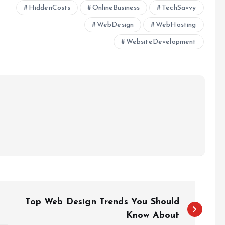
HiddenCosts
OnlineBusiness
TechSavvy
WebDesign
WebHosting
WebsiteDevelopment
Top Web Design Trends You Should
Know About