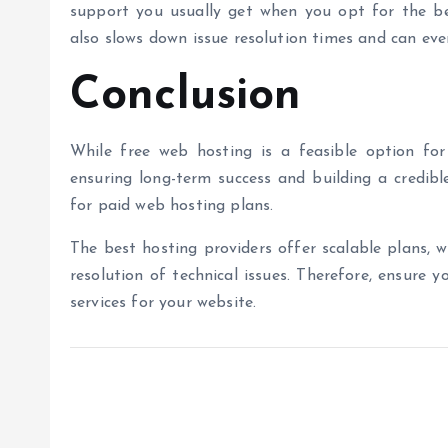
support you usually get when you opt for the
b
also slows down issue resolution times and can ev
Conclusion
While
free web hosting
is a feasible option for
ensuring long-term success and building a credib
for paid web hosting plans.
The
best hosting providers
offer scalable plans,
w
resolution of technical issues.
Therefore, ensure y
services for your website.