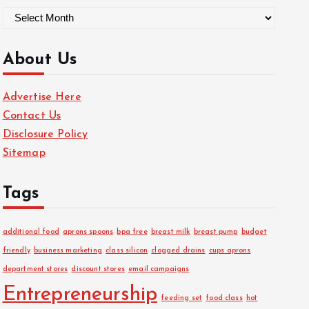
A
r
c
About Us
h
i
Advertise Here
v
Contact Us
e
Disclosure Policy
s
Sitemap
Tags
additional food
aprons spoons
bpa free
breast milk
breast pump
budget
friendly
business marketing
class silicon
clogged drains
cups aprons
department stores
discount stores
email campaigns
Entrepreneurship
feeding set
food class
hot