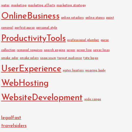
water
marketing
marketing efforts
marketing strategy
OnlineBusiness
online retailers
online stores
paint
removal
perfect purse
personal style
ProductivityTools
professional plumber
purse
collection
removal requires
search engine
sewer
sewer line
sewer lines
smoke odor
smoke odors
soap scum
target audience
tote bags
UserExperience
water heaters
wearing body
WebHosting
WebsiteDevelopment
wide range
legalfast
travelsiders