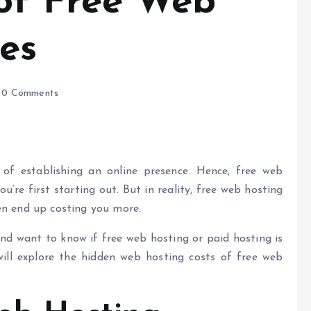
of Free Web
es
0 Comments
t of establishing an online presence. Hence,
free web
u’re first starting out. But in reality, free web hosting
ven end up costing you more.
nd want to know if free web hosting or paid hosting is
will explore the hidden
web hosting costs
of free web