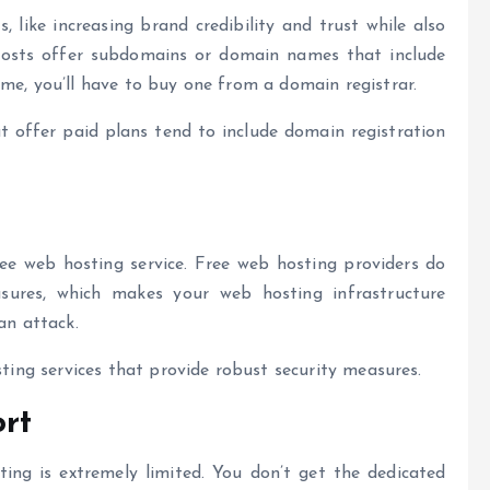
ike increasing brand credibility and trust while also
hosts offer subdomains or domain names that include
ame, you’ll have to buy one from a domain registrar.
t offer paid plans tend to include domain registration
ee web hosting service. Free web hosting providers do
asures, which makes your web hosting infrastructure
 an attack.
sting services that provide robust security measures.
rt
ng is extremely limited. You don’t get the dedicated