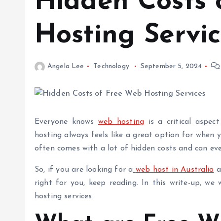
Hidden Costs 
Hosting Servic
Angela Lee
Technology
September 5, 2024
Everyone knows
web hosting
is a critical aspec
hosting
always feels like a great option for when yo
often comes with a lot of hidden costs and can e
So, if you are looking for a
web host in Australia
a
right for you, keep reading. In this write-up, we 
hosting services.