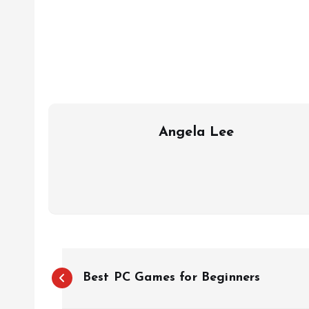
Angela Lee
P
Best PC Games for Beginners
o