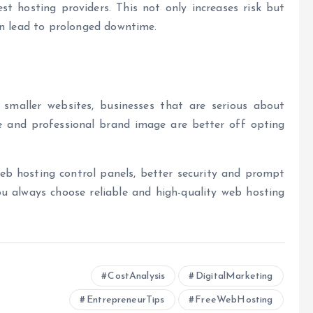
est hosting providers
.
This not only increases risk but
en lead to prolonged downtime.
 smaller websites, businesses that are serious about
le and professional brand image are better off opting
eb hosting control panels
, better security and prompt
ou always choose reliable and high-quality web hosting
CostAnalysis
DigitalMarketing
EntrepreneurTips
FreeWebHosting