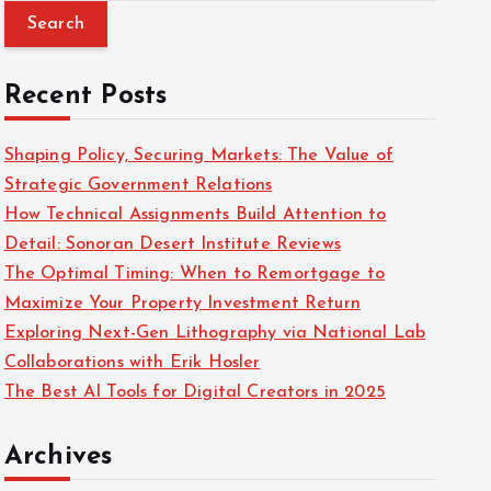
a
r
c
Recent Posts
h
f
Shaping Policy, Securing Markets: The Value of
o
Strategic Government Relations
r
How Technical Assignments Build Attention to
:
Detail: Sonoran Desert Institute Reviews
The Optimal Timing: When to Remortgage to
Maximize Your Property Investment Return
Exploring Next-Gen Lithography via National Lab
Collaborations with Erik Hosler
The Best AI Tools for Digital Creators in 2025
Archives