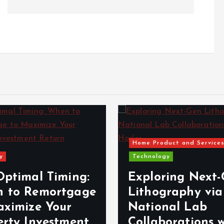
Home Product and Service
y
Technology
Optimal Timing:
Exploring Next
 to Remortgage
Lithography via
aximize Your
National Lab
erty Investment
Collaborations 