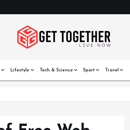
Live Now
e
Lifestyle
Tech & Science
Sport
Travel