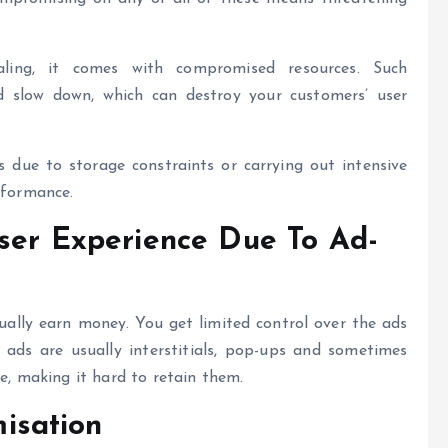
ing, it comes with compromised resources. Such
 slow down, which can destroy your customers’ user
 due to storage constraints or carrying out intensive
rformance.
ser Experience Due To Ad-
tually earn money. You get limited control over the ads
ads are usually interstitials, pop-ups and sometimes
ce, making it hard to retain them.
isation