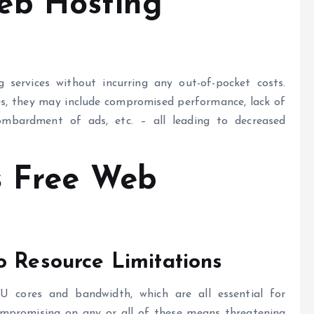
eb Hosting
services without incurring any out-of-pocket costs.
es, they may include compromised performance, lack of
 bombardment of ads, etc. – all leading to decreased
s
Free Web
o Resource Limitations
U cores and bandwidth, which are all essential for
ompromising on any or all of these means threatening