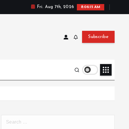
Fri. Aug 7th, 2026
8:06:15 AM
Subscribe
S
e