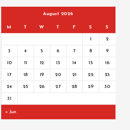
August 2026
M
T
W
T
F
S
S
1
2
3
4
5
6
7
8
9
10
11
12
13
14
15
16
17
18
19
20
21
22
23
24
25
26
27
28
29
30
31
« Jun