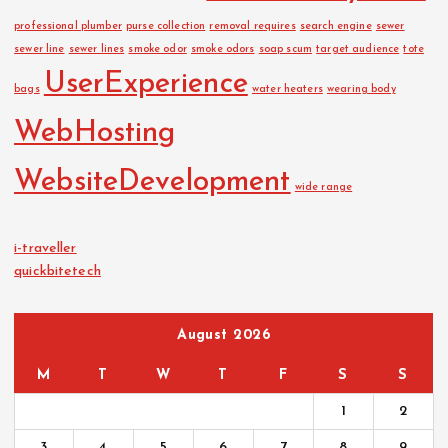
professional plumber
purse collection
removal requires
search engine
sewer
sewer line
sewer lines
smoke odor
smoke odors
soap scum
target audience
tote
UserExperience
bags
water heaters
wearing body
WebHosting
WebsiteDevelopment
wide range
i-traveller
quickbitetech
August 2026
M
T
W
T
F
S
S
1
2
3
4
5
6
7
8
9