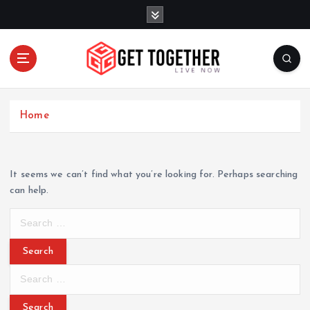
S
k
i
p
t
o
Live Now
c
Home
o
n
t
e
It seems we can’t find what you’re looking for. Perhaps searching
n
can help.
t
S
e
a
r
S
c
e
h
a