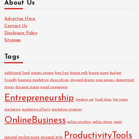
About Us
h
i
Advertise Here
v
Contact Us
e
Disclosure Policy
s
Sitemap
Tags
additional food
aprons spoons
bpa free
breast milk
breast pump
budget
friendly
business marketing
class silicon
clogged drains
cups aprons
department
stores
discount stores
email campaigns
Entrepreneurship
feeding set
food class
hot water
marketing
marketing efforts
marketing strategy
OnlineBusiness
online retailers
online stores
paint
ProductivityTools
removal
perfect purse
personal style