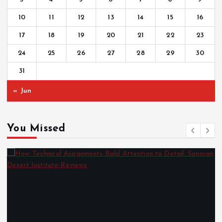
10
11
12
13
14
15
16
17
18
19
20
21
22
23
24
25
26
27
28
29
30
31
« Jun
You Missed