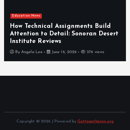
Education News
How Technical Assignments Build
Attention to Detail: Sonoran Desert
Institute Reviews
By
Angela Lee
June 16, 2026
376 views
Copyright © 2026 | Powered by
Gettogethernw.org