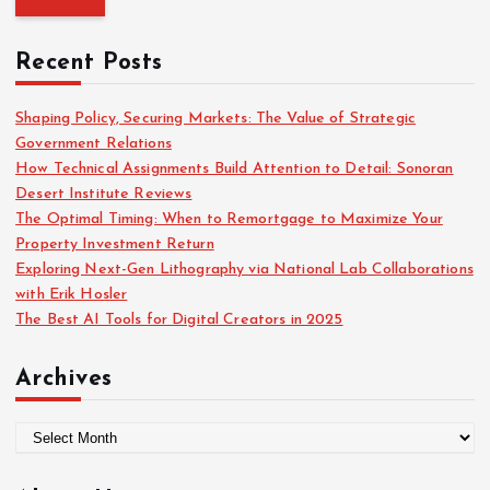
f
r
o
c
r
Recent Posts
h
:
f
o
Shaping Policy, Securing Markets: The Value of Strategic
r
Government Relations
:
How Technical Assignments Build Attention to Detail: Sonoran
Desert Institute Reviews
The Optimal Timing: When to Remortgage to Maximize Your
Property Investment Return
Exploring Next-Gen Lithography via National Lab Collaborations
with Erik Hosler
The Best AI Tools for Digital Creators in 2025
Archives
A
r
c