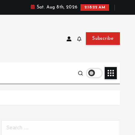
Sat. Aug 8th, 2026
2:18:23 AM
Subscribe
S
e