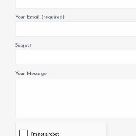
Your Email (required)
Subject
Your Message