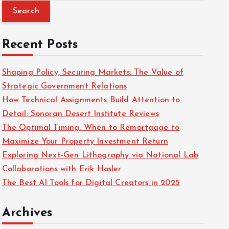
a
r
c
Recent Posts
h
f
Shaping Policy, Securing Markets: The Value of
o
Strategic Government Relations
r
How Technical Assignments Build Attention to
:
Detail: Sonoran Desert Institute Reviews
The Optimal Timing: When to Remortgage to
Maximize Your Property Investment Return
Exploring Next-Gen Lithography via National Lab
Collaborations with Erik Hosler
The Best AI Tools for Digital Creators in 2025
Archives