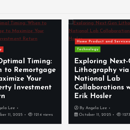
Home Product and Service
y
Technology
Optimal Timing:
Exploring Next
 to Remortgage
Lithography via
aximize Your
National Lab
erty Investment
Collaborations 
rn
Erik Hosler
gela Lee
By
Angela Lee
er 11, 2025
1214 views
October 11, 2025
1273