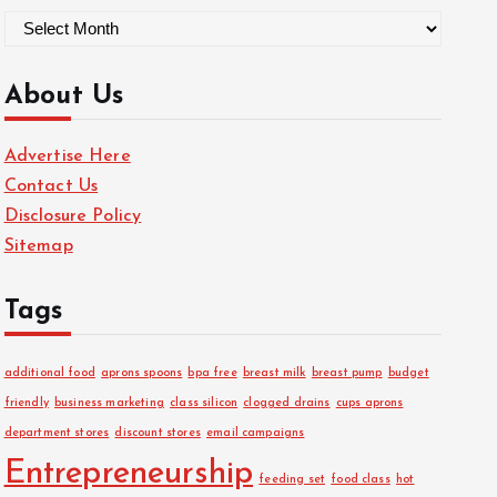
A
r
c
About Us
h
i
Advertise Here
v
Contact Us
e
Disclosure Policy
s
Sitemap
Tags
additional food
aprons spoons
bpa free
breast milk
breast pump
budget
friendly
business marketing
class silicon
clogged drains
cups aprons
department stores
discount stores
email campaigns
Entrepreneurship
feeding set
food class
hot