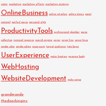
water
marketing
marketing efforts
marketing strategy
OnlineBusiness
online retailers
online stores
paint
removal
perfect purse
personal style
ProductivityTools
professional plumber
purse
collection
removal requires
search engine
sewer
sewer line
sewer lines
smoke odor
smoke odors
soap scum
target audience
tote bags
UserExperience
water heaters
wearing body
WebHosting
WebsiteDevelopment
wide range
grandmonde
thedoorkinginc