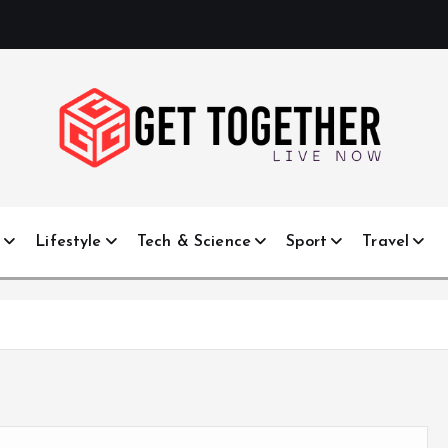
Live Now
e
Lifestyle
Tech & Science
Sport
Travel