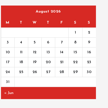
August 2026
M
T
W
T
F
S
S
1
2
3
4
5
6
7
8
9
10
11
12
13
14
15
16
17
18
19
20
21
22
23
24
25
26
27
28
29
30
31
« Jun