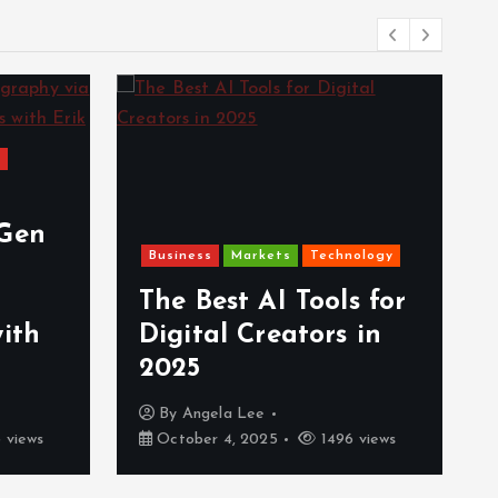
s
-Gen
Business
Markets
Technology
The Best AI Tools for
with
Digital Creators in
2025
By
Angela Lee
 views
October 4, 2025
1496 views