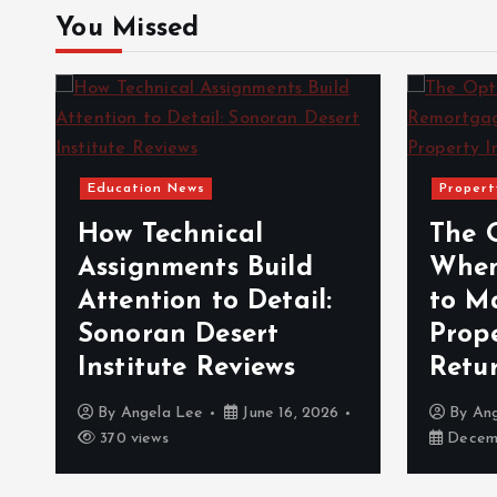
You Missed
Education News
Propert
How Technical
The 
Assignments Build
When
Attention to Detail:
to M
Sonoran Desert
Prop
Institute Reviews
Retu
By
Angela Lee
June 16, 2026
By
An
370 views
Decemb