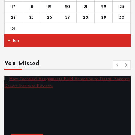
17
18
19
20
21
22
23
24
25
26
27
28
29
30
31
« Jun
You Missed