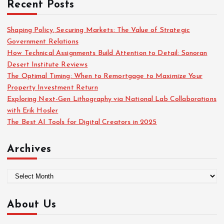
Recent Posts
h
f
o
Shaping Policy, Securing Markets: The Value of Strategic
r
Government Relations
:
How Technical Assignments Build Attention to Detail: Sonoran
Desert Institute Reviews
The Optimal Timing: When to Remortgage to Maximize Your
Property Investment Return
Exploring Next-Gen Lithography via National Lab Collaborations
with Erik Hosler
The Best AI Tools for Digital Creators in 2025
Archives
A
r
c
About Us
h
i