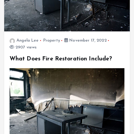
Angela Lee
Property
November 17, 2022
2907 views
What Does Fire Restoration Include?