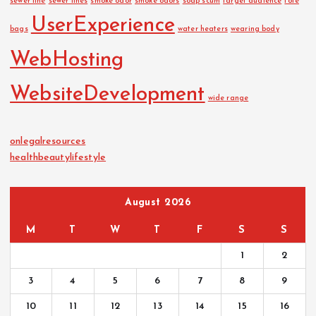
sewer line
sewer lines
smoke odor
smoke odors
soap scum
target audience
tote
UserExperience
bags
water heaters
wearing body
WebHosting
WebsiteDevelopment
wide range
onlegalresources
healthbeautylifestyle
August 2026
M
T
W
T
F
S
S
1
2
3
4
5
6
7
8
9
10
11
12
13
14
15
16