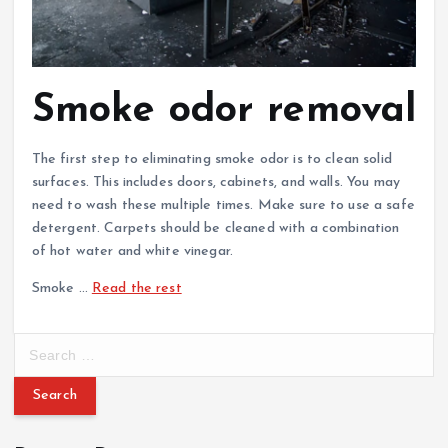
Smoke odor removal
The first step to eliminating smoke odor is to clean solid
surfaces. This includes doors, cabinets, and walls. You may
need to wash these multiple times. Make sure to use a safe
detergent. Carpets should be cleaned with a combination
of hot water and white vinegar.
Smoke …
Read the rest
S
e
a
r
c