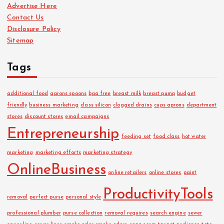
Advertise Here
v
Contact Us
e
Disclosure Policy
s
Sitemap
Tags
additional food
aprons spoons
bpa free
breast milk
breast pump
budget
friendly
business marketing
class silicon
clogged drains
cups aprons
department
stores
discount stores
email campaigns
Entrepreneurship
feeding set
food class
hot water
marketing
marketing efforts
marketing strategy
OnlineBusiness
online retailers
online stores
paint
ProductivityTools
removal
perfect purse
personal style
professional plumber
purse collection
removal requires
search engine
sewer