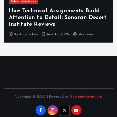
Education News
How Technical Assignments Build
Attention to Detail: Sonoran Desert
Institute Reviews
By
Angela Lee
June 16, 2026
363 views
Copyright © 2026 | Powered by
Gettogethernw.org