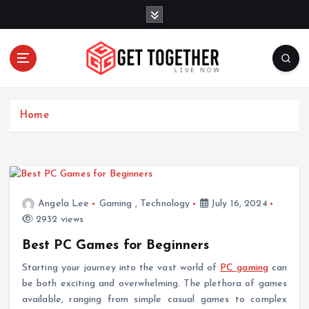
S
k
i
p
t
o
Live Now
c
Home
o
n
t
e
n
t
Angela Lee
Gaming
,
Technology
July 16, 2024
2932 views
Best PC Games for Beginners
Starting your journey into the vast world of
PC gaming
can
be both exciting and overwhelming. The plethora of games
available, ranging from simple casual games to complex