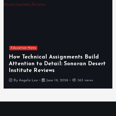
Education News
How Technical Assignments Build
Attention to Detail: Sonoran Desert
Institute Reviews
By
Angela Lee
June 16, 2026
363 views