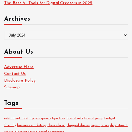
The Best AI Tools for Digital Creators in 2025
Archives
A
r
c
About Us
h
i
Advertise Here
v
Contact Us
e
Disclosure Policy
s
Sitemap
Tags
additional food
aprons spoons
bpa free
breast milk
breast pump
budget
friendly
business marketing
class silicon
clogged drains
cups aprons
department