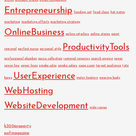
stores
discount stores
email campaigns
Entrepreneurship
feeding set
food class
hot water
marketing
marketing efforts
marketing strategy
OnlineBusiness
online retailers
online stores
paint
ProductivityTools
removal
perfect purse
personal style
professional plumber
purse collection
removal requires
search engine
sewer
sewer line
sewer lines
smoke odor
smoke odors
soap scum
target audience
tote
UserExperience
bags
water heaters
wearing body
WebHosting
WebsiteDevelopment
wide range
k300property
pofmagazine