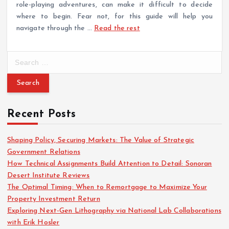
role-playing adventures, can make it difficult to decide
where to begin. Fear not, for this guide will help you
navigate through the …
Read the rest
S
e
a
r
c
Recent Posts
h
f
o
Shaping Policy, Securing Markets: The Value of Strategic
r
Government Relations
:
How Technical Assignments Build Attention to Detail: Sonoran
Desert Institute Reviews
The Optimal Timing: When to Remortgage to Maximize Your
Property Investment Return
Exploring Next-Gen Lithography via National Lab Collaborations
with Erik Hosler