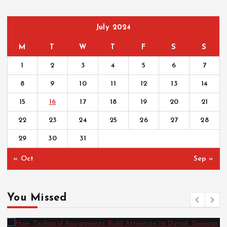
July 2024
M
T
W
T
F
S
S
1
2
3
4
5
6
7
8
9
10
11
12
13
14
15
16
17
18
19
20
21
22
23
24
25
26
27
28
29
30
31
« Oct
Sep »
You Missed