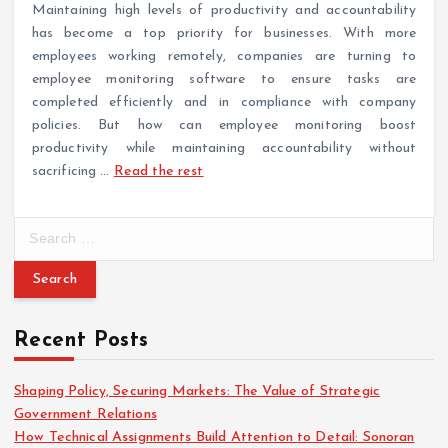
Maintaining high levels of productivity and accountability
has become a top priority for businesses. With more
employees working remotely, companies are turning to
employee monitoring software to ensure tasks are
completed efficiently and in compliance with company
policies. But how can employee monitoring boost
productivity while maintaining accountability without
sacrificing
…
Read the rest
S
e
a
r
c
Recent Posts
h
f
o
Shaping Policy, Securing Markets: The Value of Strategic
r
Government Relations
:
How Technical Assignments Build Attention to Detail: Sonoran