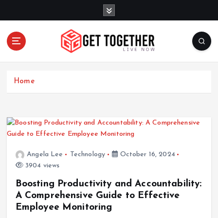
S
k
i
p
t
o
Live Now
c
Home
o
n
t
e
n
t
Angela Lee
Technology
October 16, 2024
3904 views
Boosting Productivity and Accountability:
A Comprehensive Guide to Effective
Employee Monitoring