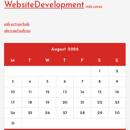
WebsiteDevelopment
wide range
advertiserhub
glowupfashion
August 2026
M
T
W
T
F
S
S
1
2
3
4
5
6
7
8
9
10
11
12
13
14
15
16
17
18
19
20
21
22
23
24
25
26
27
28
29
30
31