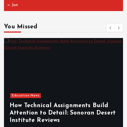
« Jun
You Missed
Education News
How Technical Assignments Build
Attention to Detail: Sonoran Desert
Institute Reviews