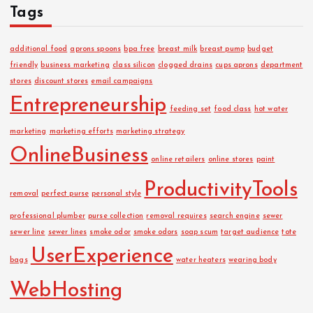
Tags
additional food
aprons spoons
bpa free
breast milk
breast pump
budget
friendly
business marketing
class silicon
clogged drains
cups aprons
department
stores
discount stores
email campaigns
Entrepreneurship
feeding set
food class
hot water
marketing
marketing efforts
marketing strategy
OnlineBusiness
online retailers
online stores
paint
ProductivityTools
removal
perfect purse
personal style
professional plumber
purse collection
removal requires
search engine
sewer
sewer line
sewer lines
smoke odor
smoke odors
soap scum
target audience
tote
UserExperience
bags
water heaters
wearing body
WebHosting