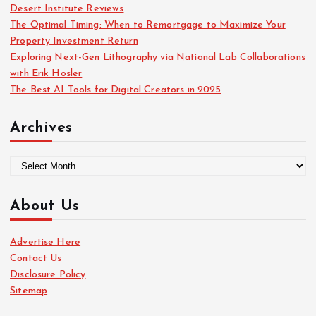
Desert Institute Reviews
The Optimal Timing: When to Remortgage to Maximize Your
Property Investment Return
Exploring Next-Gen Lithography via National Lab Collaborations
with Erik Hosler
The Best AI Tools for Digital Creators in 2025
Archives
A
r
c
About Us
h
i
Advertise Here
v
Contact Us
e
Disclosure Policy
s
Sitemap