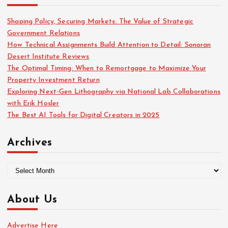
f
o
Shaping Policy, Securing Markets: The Value of Strategic
r
Government Relations
:
How Technical Assignments Build Attention to Detail: Sonoran
Desert Institute Reviews
The Optimal Timing: When to Remortgage to Maximize Your
Property Investment Return
Exploring Next-Gen Lithography via National Lab Collaborations
with Erik Hosler
The Best AI Tools for Digital Creators in 2025
Archives
A
r
c
About Us
h
i
Advertise Here
v