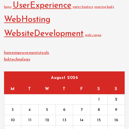
UserExperience
bags
water heaters
wearing body
WebHosting
WebsiteDevelopment
wide range
homeimprovementstools
linktechnology
August 2026
M
T
W
T
F
S
S
1
2
3
4
5
6
7
8
9
10
11
12
13
14
15
16