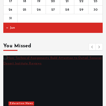
17
18
19
20
21
22
23
24
25
26
27
28
29
30
31
« Jun
You Missed
Education News