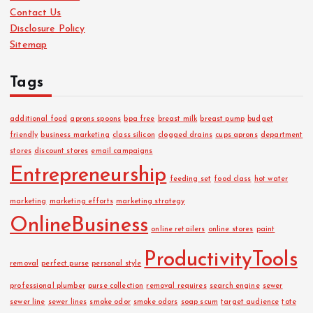
Contact Us
e
Disclosure Policy
s
Sitemap
Tags
additional food
aprons spoons
bpa free
breast milk
breast pump
budget
friendly
business marketing
class silicon
clogged drains
cups aprons
department
stores
discount stores
email campaigns
Entrepreneurship
feeding set
food class
hot water
marketing
marketing efforts
marketing strategy
OnlineBusiness
online retailers
online stores
paint
ProductivityTools
removal
perfect purse
personal style
professional plumber
purse collection
removal requires
search engine
sewer
sewer line
sewer lines
smoke odor
smoke odors
soap scum
target audience
tote