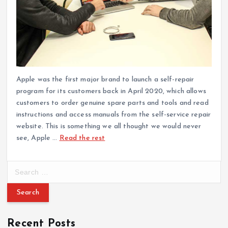
Apple was the first major brand to launch a self-repair
program for its customers back in April 2020, which allows
customers to order genuine spare parts and tools and read
instructions and access manuals from the self-service repair
website. This is something we all thought we would never
see, Apple …
Read the rest
S
e
a
r
c
Recent Posts
h