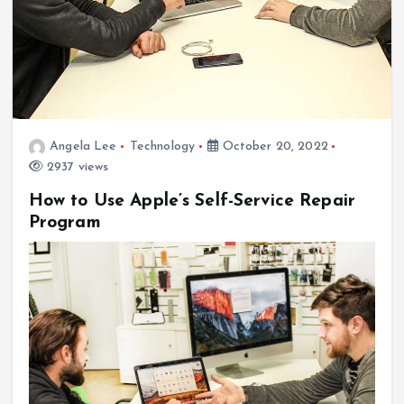
Angela Lee
Technology
October 20, 2022
2937 views
How to Use Apple’s Self-Service Repair
Program