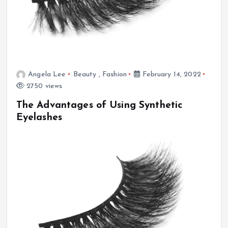
Angela Lee
Beauty
,
Fashion
February 14, 2022
2750 views
The Advantages of Using Synthetic
Eyelashes