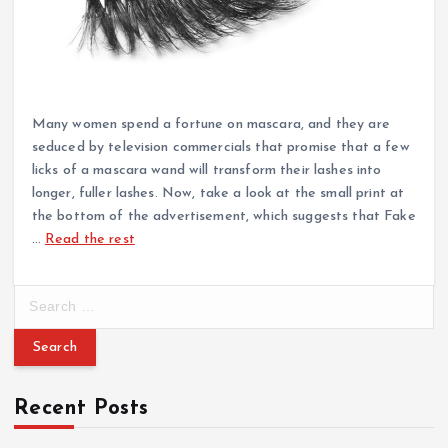
Many women spend a fortune on mascara, and they are
seduced by television commercials that promise that a few
licks of a mascara wand will transform their lashes into
longer, fuller lashes. Now, take a look at the small print at
the bottom of the advertisement, which suggests that Fake
…
Read the rest
S
e
a
r
c
Recent Posts
h
f