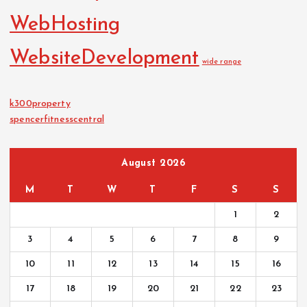
WebHosting
WebsiteDevelopment
wide range
k300property
spencerfitnesscentral
August 2026
M
T
W
T
F
S
S
1
2
3
4
5
6
7
8
9
10
11
12
13
14
15
16
17
18
19
20
21
22
23