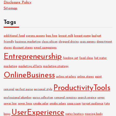
Disclosure Policy
s
Sitemap
Tags
additional food
aprons spoons
bpa free
breast milk
breast pump
budget
friendly
business marketing
class silicon
clogged drains
cups aprons
department
stores
discount stores
email campaigns
Entrepreneurship
feeding set
food class
hot water
marketing
marketing efforts
marketing strategy
OnlineBusiness
online retailers
online stores
paint
ProductivityTools
removal
perfect purse
personal style
professional plumber
purse collection
removal requires
search engine
sewer
sewer line
sewer lines
smoke odor
smoke odors
soap scum
target audience
tote
UserExperience
bags
water heaters
wearing body