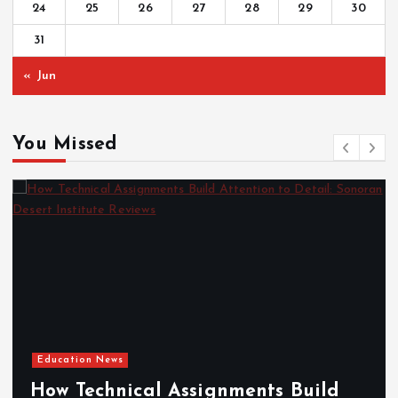
24
25
26
27
28
29
30
31
« Jun
You Missed
Education News
How Technical Assignments Build