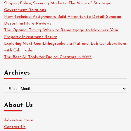
o
Shaping Policy, Securing Markets: The Value of Strategic
r
Government Relations
:
How Technical Assignments Build Attention to Detail: Sonoran
Desert Institute Reviews
The Optimal Timing: When to Remortgage to Maximize Your
Property Investment Return
Exploring Next-Gen Lithography via National Lab Collaborations
with Erik Hosler
The Best AI Tools for Digital Creators in 2025
Archives
A
r
c
About Us
h
i
Advertise Here
v
Contact Us
e